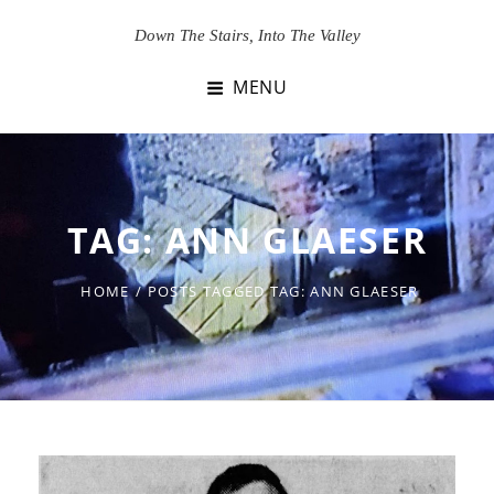
Skip
Down The Stairs, Into The Valley
to
content
MENU
TAG:
ANN GLAESER
HOME
/
POSTS TAGGED
TAG:
ANN GLAESER