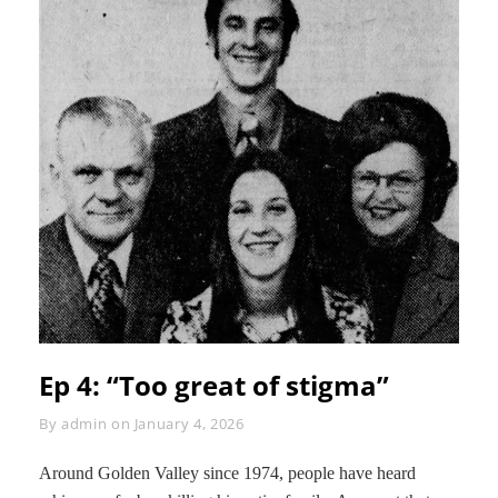
Ep 4: “Too great of stigma”
Byline
By
admin
on
January 4, 2026
Around Golden Valley since 1974, people have heard