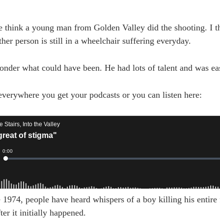
e think a young man from Golden Valley did the shooting. I 
ther person is still in a wheelchair suffering everyday.
nder what could have been. He had lots of talent and was ea
 everywhere you get your podcasts or you can listen here:
1974, people have heard whispers of a boy killing his entire 
er it initially happened.