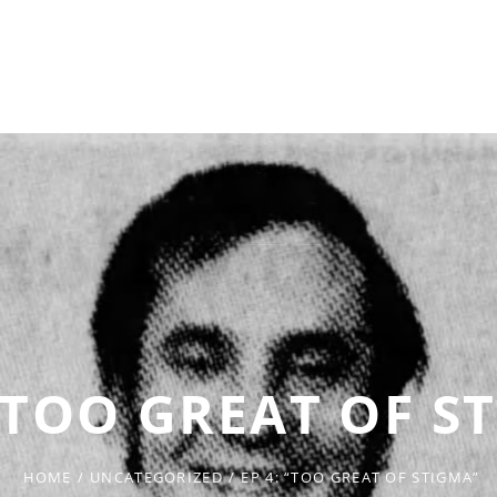
 “TOO GREAT OF S
HOME
/
UNCATEGORIZED
/
EP 4: “TOO GREAT OF STIGMA”