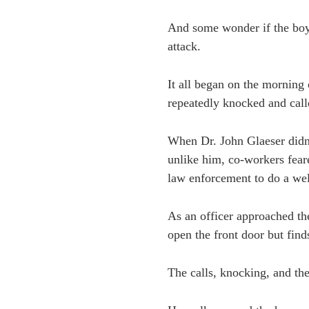
And some wonder if the boy 
attack.
It all began on the morning
repeatedly knocked and call
When Dr. John Glaeser didn’
unlike him, co-workers fear
law enforcement to do a wel
As an officer approached the
open the front door but find
The calls, knocking, and th