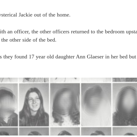
sterical Jackie out of the home.
ith an officer, the other officers returned to the bedroom upst
 the other side of the bed.
rs they found 17 year old daughter Ann Glaeser in her bed bu