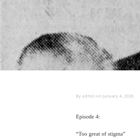
Byline
By
admin
on
January 4, 2026
Episode 4:
“Too great of stigma”