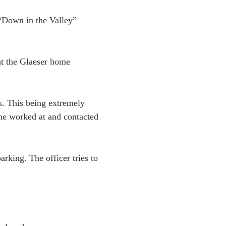
 “Down in the Valley”
at the Glaeser home
s. This being extremely
 he worked at and contacted
rking. The officer tries to