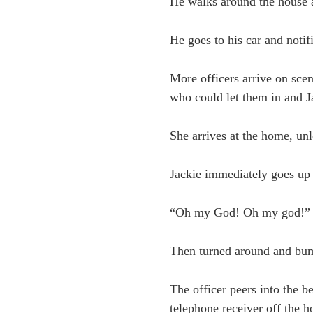
He walks around the house a
He goes to his car and notif
More officers arrive on sce
who could let them in and J
She arrives at the home, unl
Jackie immediately goes up 
“Oh my God! Oh my god!”
Then turned around and bum
The officer peers into the 
telephone receiver off the h