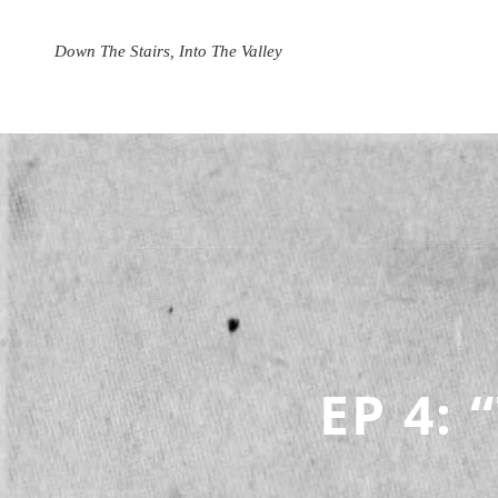
Skip
to
Down The Stairs, Into The Valley
content
EP 4: