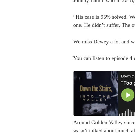
Johnny Lamm said in 2018,
“His case is 95% solved. W
one. He didn’t suffer. The o
We miss Dewey a lot and wo
You can listen to episode 4
Around Golden Valley since 
wasn’t talked about much aft