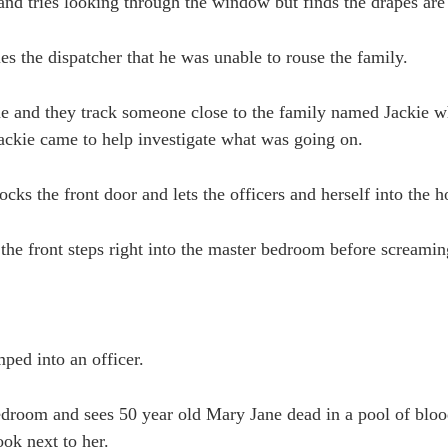
nd tries looking through the window but finds the drapes are
ies the dispatcher that he was unable to rouse the family.
ne and they track someone close to the family named Jackie 
ackie came to help investigate what was going on.
ocks the front door and lets the officers and herself into the 
the front steps right into the master bedroom before screami
ped into an officer.
bedroom and sees 50 year old Mary Jane dead in a pool of bloo
ook next to her.