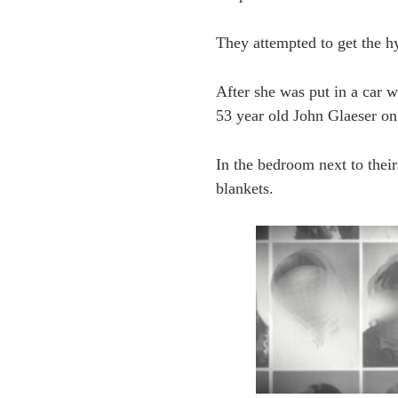
They attempted to get the hy
After she was put in a car w
53 year old John Glaeser on
In the bedroom next to thei
blankets.