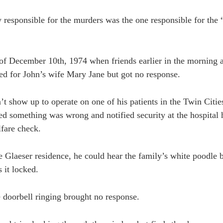
responsible for the murders was the one responsible for the
 of December 10th, 1974 when friends earlier in the morning 
ed for John’s wife Mary Jane but got no response.
t show up to operate on one of his patients in the Twin Citie
ed something was wrong and notified security at the hospital
fare check.
 Glaeser residence, he could hear the family’s white poodle ba
s it locked.
e doorbell ringing brought no response.