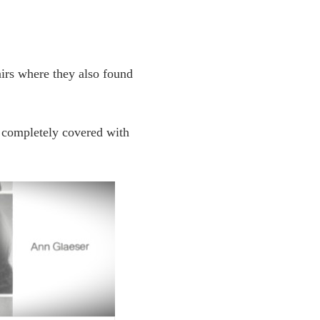
airs where they also found
t completely covered with