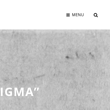
SEAR
MENU
TIGMA”