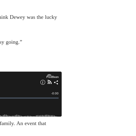
think Dewey was the lucky
sy going.”
family. An event that