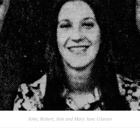
John, Robert, Ann and Mary Jane Glaeser