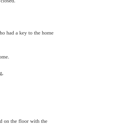
 closed.
who had a key to the home
home.
ng,
d on the floor with the