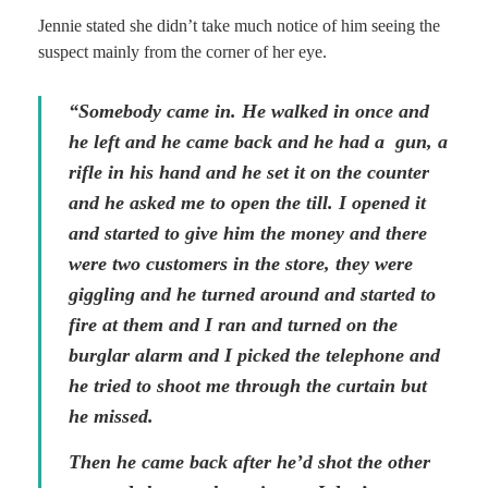
Jennie stated she didn’t take much notice of him seeing the
suspect mainly from the corner of her eye.
“Somebody came in. He walked in once and
he left and he came back and he had a gun, a
rifle in his hand and he set it on the counter
and he asked me to open the till. I opened it
and started to give him the money and there
were two customers in the store, they were
giggling and he turned around and started to
fire at them and I ran and turned on the
burglar alarm and I picked the telephone and
he tried to shoot me through the curtain but
he missed.
Then he came back after he’d shot the other