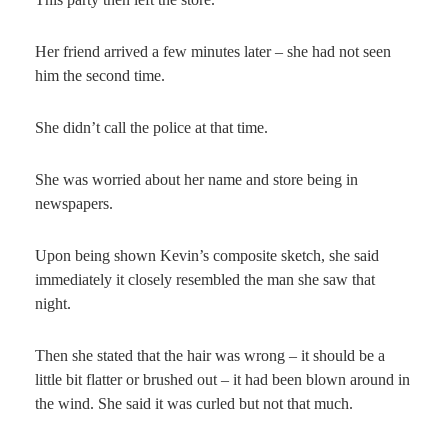
Her friend arrived a few minutes later – she had not seen
him the second time.
She didn’t call the police at that time.
She was worried about her name and store being in
newspapers.
Upon being shown Kevin’s composite sketch, she said
immediately it closely resembled the man she saw that
night.
Then she stated that the hair was wrong – it should be a
little bit flatter or brushed out – it had been blown around in
the wind. She said it was curled but not that much.