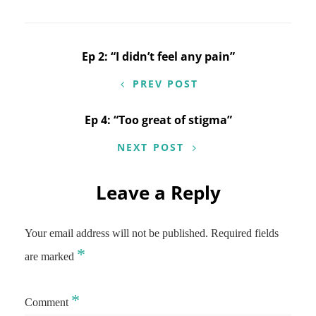
Post
Ep 2: “I didn’t feel any pain”
navigation
PREV POST
Ep 4: “Too great of stigma”
NEXT POST
Leave a Reply
Your email address will not be published.
Required fields
*
are marked
*
Comment