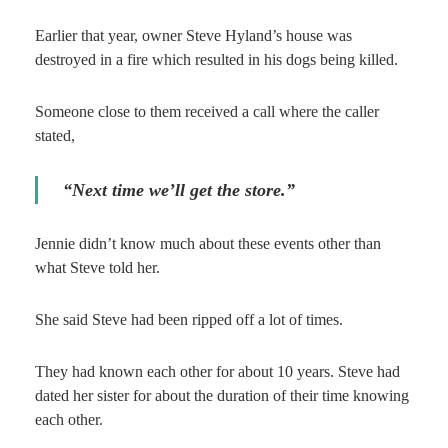
Earlier that year, owner Steve Hyland’s house was
destroyed in a fire which resulted in his dogs being killed.
Someone close to them received a call where the caller
stated,
“Next time we’ll get the store.”
Jennie didn’t know much about these events other than
what Steve told her.
She said Steve had been ripped off a lot of times.
They had known each other for about 10 years. Steve had
dated her sister for about the duration of their time knowing
each other.