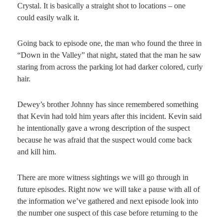
Crystal. It is basically a straight shot to locations – one
could easily walk it.
Going back to episode one, the man who found the three in
“Down in the Valley” that night, stated that the man he saw
staring from across the parking lot had darker colored, curly
hair.
Dewey’s brother Johnny has since remembered something
that Kevin had told him years after this incident. Kevin said
he intentionally gave a wrong description of the suspect
because he was afraid that the suspect would come back
and kill him.
There are more witness sightings we will go through in
future episodes. Right now we will take a pause with all of
the information we’ve gathered and next episode look into
the number one suspect of this case before returning to the