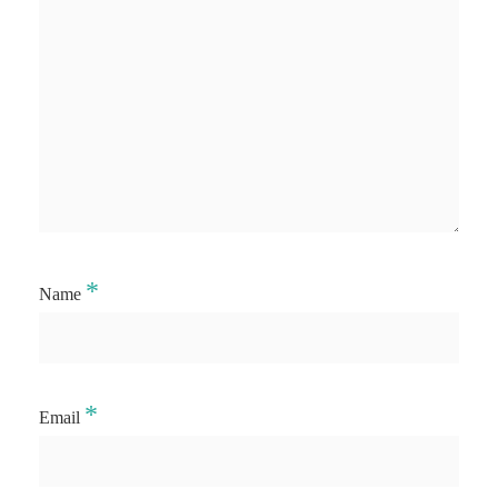
*
Name
*
Email