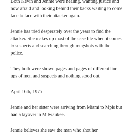
Both Kevin and Jennie were healing, wanting justice and
now afraid and looking behind their backs waiting to come
face to face with their attacker again.
Jennie has tried desperately over the years to find the
attacker. She makes up most of the case file when it comes
to suspects and searching through mugshots with the
police.
They both were shown pages and pages of different line
ups of men and suspects and nothing stood out.
April 16th, 1975
Jennie and her sister were arriving from Miami to Mpls but
had a layover in Milwaukee.
Jennie believes she saw the man who shot her.