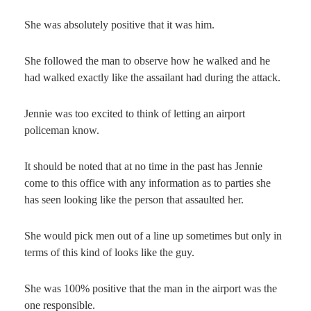
She was absolutely positive that it was him.
She followed the man to observe how he walked and he
had walked exactly like the assailant had during the attack.
Jennie was too excited to think of letting an airport
policeman know.
It should be noted that at no time in the past has Jennie
come to this office with any information as to parties she
has seen looking like the person that assaulted her.
She would pick men out of a line up sometimes but only in
terms of this kind of looks like the guy.
She was 100% positive that the man in the airport was the
one responsible.