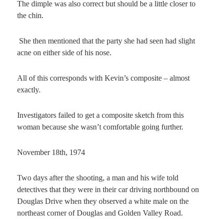
The dimple was also correct but should be a little closer to
the chin.
She then mentioned that the party she had seen had slight
acne on either side of his nose.
All of this corresponds with Kevin’s composite – almost
exactly.
Investigators failed to get a composite sketch from this
woman because she wasn’t comfortable going further.
November 18th, 1974
Two days after the shooting, a man and his wife told
detectives that they were in their car driving northbound on
Douglas Drive when they observed a white male on the
northeast corner of Douglas and Golden Valley Road.