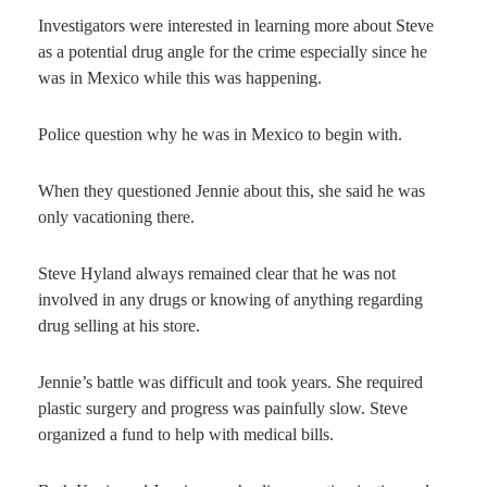
Investigators were interested in learning more about Steve
as a potential drug angle for the crime especially since he
was in Mexico while this was happening.
Police question why he was in Mexico to begin with.
When they questioned Jennie about this, she said he was
only vacationing there.
Steve Hyland always remained clear that he was not
involved in any drugs or knowing of anything regarding
drug selling at his store.
Jennie’s battle was difficult and took years. She required
plastic surgery and progress was painfully slow. Steve
organized a fund to help with medical bills.