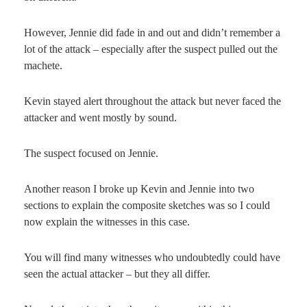
However, Jennie did fade in and out and didn’t remember a
lot of the attack – especially after the suspect pulled out the
machete.
Kevin stayed alert throughout the attack but never faced the
attacker and went mostly by sound.
The suspect focused on Jennie.
Another reason I broke up Kevin and Jennie into two
sections to explain the composite sketches was so I could
now explain the witnesses in this case.
You will find many witnesses who undoubtedly could have
seen the actual attacker – but they all differ.