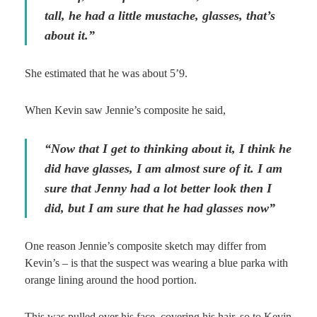
tall, he had a little mustache, glasses, that’s
about it.”
She estimated that he was about 5’9.
When Kevin saw Jennie’s composite he said,
“Now that I get to thinking about it, I think he
did have glasses, I am almost sure of it. I am
sure that Jenny had a lot better look then I
did, but I am sure that he had glasses now”
One reason Jennie’s composite sketch may differ from
Kevin’s – is that the suspect was wearing a blue parka with
orange lining around the hood portion.
This was pulled over his face, covering his hair, so to Kevin