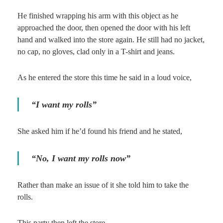
He finished wrapping his arm with this object as he
approached the door, then opened the door with his left
hand and walked into the store again. He still had no jacket,
no cap, no gloves, clad only in a T-shirt and jeans.
As he entered the store this time he said in a loud voice,
“I want my rolls”
She asked him if he’d found his friend and he stated,
“No, I want my rolls now”
Rather than make an issue of it she told him to take the
rolls.
This party then left the store.