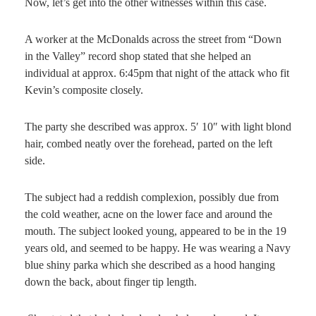
Now, let’s get into the other witnesses within this case.
A worker at the McDonalds across the street from “Down
in the Valley” record shop stated that she helped an
individual at approx. 6:45pm that night of the attack who fit
Kevin’s composite closely.
The party she described was approx. 5′ 10″ with light blond
hair, combed neatly over the forehead, parted on the left
side.
The subject had a reddish complexion, possibly due from
the cold weather, acne on the lower face and around the
mouth. The subject looked young, appeared to be in the 19
years old, and seemed to be happy. He was wearing a Navy
blue shiny parka which she described as a hood hanging
down the back, about finger tip length.