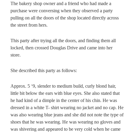
The bakery shop owner and a friend who had made a
purchase were conversing when they observed a party
pulling on all the doors of the shop located directly across
the street from hers.
This party after trying all the doors, and finding them all
locked, then crossed Douglas Drive and came into her
store.
She described this party as follows:
Approx. 5 ‘9, slender to medium build, curly blond hair,
little bit below the ears with blue eyes. She also stated that
he had kind of a dimple in the center of his chin. He was
dressed in a white T- shirt wearing no jacket and no cap. He
was also wearing blue jeans and she did not note the type of
shoes that he was wearing. He was wearing no gloves and
was shivering and appeared to be very cold when he came