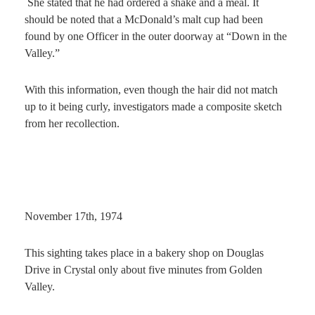
She stated that he had ordered a shake and a meal. It
should be noted that a McDonald’s malt cup had been
found by one Officer in the outer doorway at “Down in the
Valley.”
With this information, even though the hair did not match
up to it being curly, investigators made a composite sketch
from her recollection.
November 17th, 1974
This sighting takes place in a bakery shop on Douglas
Drive in Crystal only about five minutes from Golden
Valley.