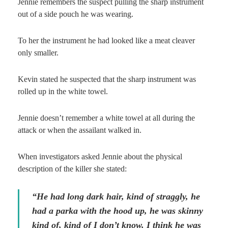
Jennie remembers the suspect pulling the sharp instrument
out of a side pouch he was wearing.
To her the instrument he had looked like a meat cleaver
only smaller.
Kevin stated he suspected that the sharp instrument was
rolled up in the white towel.
Jennie doesn’t remember a white towel at all during the
attack or when the assailant walked in.
When investigators asked Jennie about the physical
description of the killer she stated:
“He had long dark hair, kind of straggly, he
had a parka with the hood up, he was skinny
kind of, kind of I don’t know, I think he was