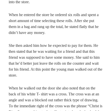
into the store.
When he entered the store he ordered six rolls and spent a
short amount of time selecting these rolls. After she put
them in a bag and rang up the total, he stated flatly that he
didn’t have any money.
She then asked him how he expected to pay for them. He
then stated that he was waiting for a friend and that this
friend was supposed to have some money. She said to him
that he’d better just leave the rolls on the counter and wait
for his friend. At this point the young man walked out of the
store.
When he walked out the door she also noted that on the
back of his white T- shirt was a cross. The cross was at an
angle and was a blocked out rather thick type of drawing.
To the immediate right of the cross was the phrase “Christ is