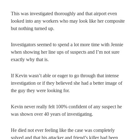
This was investigated thoroughly and that airport even
looked into any workers who may look like her composite
but nothing turned up.
Investigators seemed to spend a lot more time with Jennie
when showing her line ups of suspects and I’m not sure
exactly why that is.
If Kevin wasn’t able or eager to go through that intense
investigation or if they believed she had a better image of
the guy they were looking for.
Kevin never really felt 100% confident of any suspect he
was shown over 40 years of investigating.
He died not ever feeling like the case was completely
solved and that his attacker and friend’s killer had been