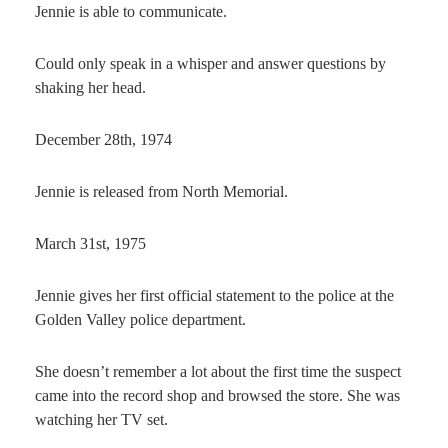
Jennie is able to communicate.
Could only speak in a whisper and answer questions by
shaking her head.
December 28th, 1974
Jennie is released from North Memorial.
March 31st, 1975
Jennie gives her first official statement to the police at the
Golden Valley police department.
She doesn’t remember a lot about the first time the suspect
came into the record shop and browsed the store. She was
watching her TV set.