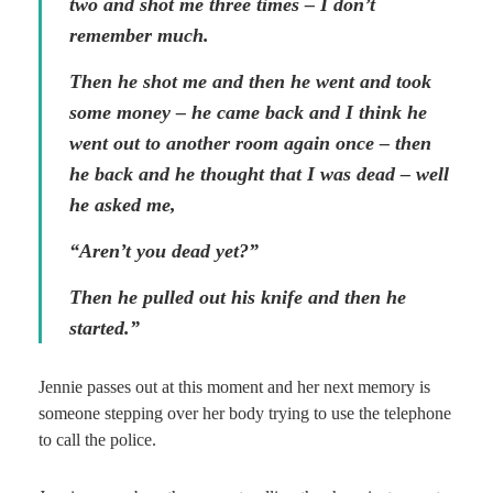
two and shot me three times – I don’t
remember much.
Then he shot me and then he went and took
some money – he came back and I think he
went out to another room again once – then
he back and he thought that I was dead – well
he asked me,
“Aren’t you dead yet?”
Then he pulled out his knife and then he
started.”
Jennie passes out at this moment and her next memory is
someone stepping over her body trying to use the telephone
to call the police.