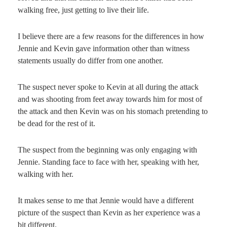
walking free, just getting to live their life.
I believe there are a few reasons for the differences in how
Jennie and Kevin gave information other than witness
statements usually do differ from one another.
The suspect never spoke to Kevin at all during the attack
and was shooting from feet away towards him for most of
the attack and then Kevin was on his stomach pretending to
be dead for the rest of it.
The suspect from the beginning was only engaging with
Jennie. Standing face to face with her, speaking with her,
walking with her.
It makes sense to me that Jennie would have a different
picture of the suspect than Kevin as her experience was a
bit different.