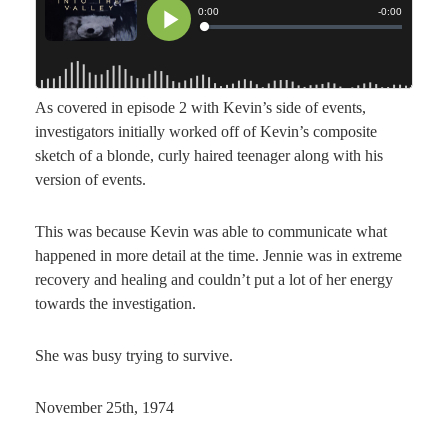
As covered in episode 2 with Kevin’s side of events,
investigators initially worked off of Kevin’s composite
sketch of a blonde, curly haired teenager along with his
version of events.
This was because Kevin was able to communicate what
happened in more detail at the time. Jennie was in extreme
recovery and healing and couldn’t put a lot of her energy
towards the investigation.
She was busy trying to survive.
November 25th, 1974