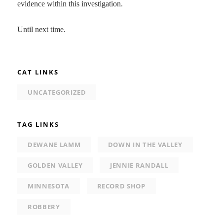
evidence within this investigation.
Until next time.
CAT LINKS
UNCATEGORIZED
TAG LINKS
DEWANE LAMM
DOWN IN THE VALLEY
GOLDEN VALLEY
JENNIE RANDALL
MINNESOTA
RECORD SHOP
ROBBERY