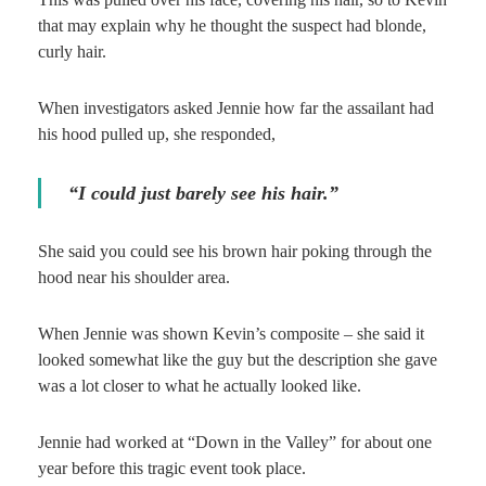
that may explain why he thought the suspect had blonde,
curly hair.
When investigators asked Jennie how far the assailant had
his hood pulled up, she responded,
“I could just barely see his hair.”
She said you could see his brown hair poking through the
hood near his shoulder area.
When Jennie was shown Kevin’s composite – she said it
looked somewhat like the guy but the description she gave
was a lot closer to what he actually looked like.
Jennie had worked at “Down in the Valley” for about one
year before this tragic event took place.