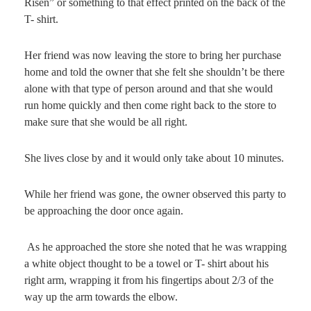
Risen” or something to that effect printed on the back of the
T- shirt.
Her friend was now leaving the store to bring her purchase
home and told the owner that she felt she shouldn’t be there
alone with that type of person around and that she would
run home quickly and then come right back to the store to
make sure that she would be all right.
She lives close by and it would only take about 10 minutes.
While her friend was gone, the owner observed this party to
be approaching the door once again.
As he approached the store she noted that he was wrapping
a white object thought to be a towel or T- shirt about his
right arm, wrapping it from his fingertips about 2/3 of the
way up the arm towards the elbow.