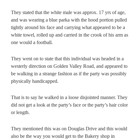
They stated that the white male was approx. 17 yrs of age,
and was wearing a blue parka with the hood portion pulled
tightly around his face and carrying what appeared to be a
white towel, rolled up and carried in the crook of his arm as
one would a football.
They went on to state that this individual was headed in a
westerly direction on Golden Valley Road, and appeared to
be walking in a strange fashion as if the party was possibly
physically handicapped.
That is to say he walked in a loose disjointed manner. They
did not get a look at the party’s face or the party’s hair color
or length.
They mentioned this was on Douglas Drive and this would
also be the way you would get to the Bakery shop in