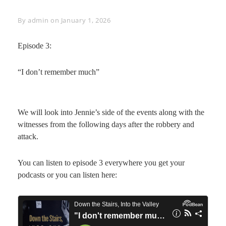
Byline
By
admin
on
January 1, 2026
Episode 3:
“I don’t remember much”
We will look into Jennie’s side of the events along with the
witnesses from the following days after the robbery and
attack.
You can listen to episode 3 everywhere you get your
podcasts or you can listen here: